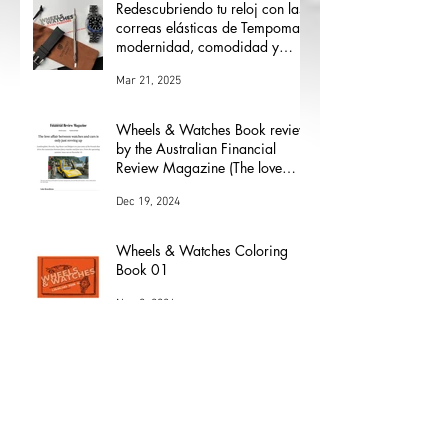
Redescubriendo tu reloj con las
correas elásticas de Tempomat:
modernidad, comodidad y
versatilidad
Mar 21, 2025
Wheels & Watches Book review
by the Australian Financial
Review Magazine (The love
affair between watches and
Dec 19, 2024
cars)
Wheels & Watches Coloring
Book 01
Nov 8, 2024
Los 5 mejores modelos de Henri
Chapron