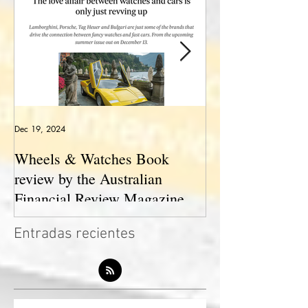
Dec 19, 2024
May 23, 2024
Wheels & Watches Book
Los 5 mejores a
review by the Australian
pilotó el Marqu
Financial Review Magazine
(The love affair between
Entradas recientes
watches and cars)