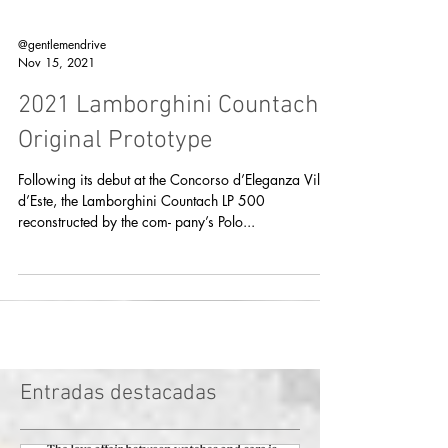
@gentlemendrive
Nov 15, 2021
2021 Lamborghini Countach
Original Prototype
Following its debut at the Concorso d’Eleganza Villa
d’Este, the Lamborghini Countach LP 500
reconstructed by the com- pany’s Polo...
Entradas destacadas