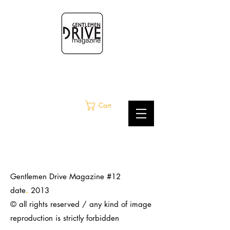
Cart
Gentlemen Drive Magazine #12
.
date
2013
© all rights reserved / any kind of image
reproduction is strictly
forbidden