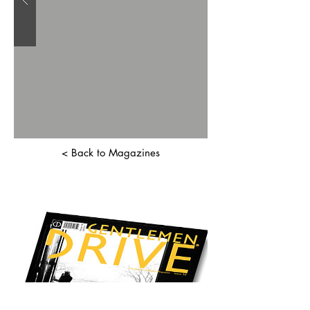
< Back to Magazines