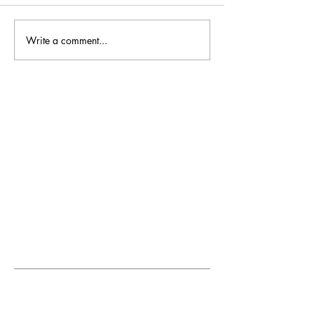
Write a comment...