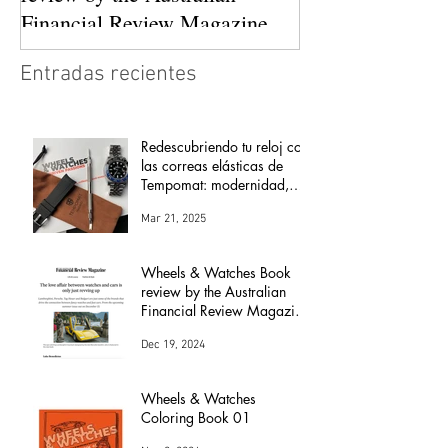
Financial Review Magazine
(The love affair between
Entradas recientes
watches and cars)
Redescubriendo tu reloj con
las correas elásticas de
Tempomat: modernidad,
comodidad y versatilidad
Mar 21, 2025
Wheels & Watches Book
review by the Australian
Financial Review Magazine
(The love affair between
Dec 19, 2024
watches and cars)
Wheels & Watches
Coloring Book 01