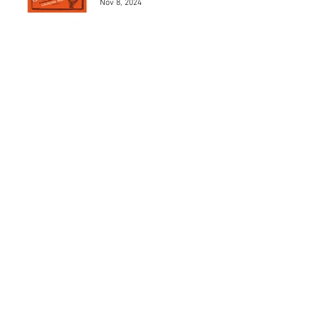
Nov 8, 2024
Los 5 mejores modelos de
Henri Chapron
May 24, 2024
Los 5 mejores automóviles
que pilotó el Marqués De
Portago.
May 23, 2024
MAD 1Jean Charles de
Castelbajac
May 22, 2024