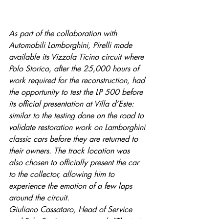
As part of the collaboration with 
Automobili Lamborghini, Pirelli made 
available its Vizzola Ticino circuit where 
Polo Storico, after the 25,000 hours of 
work required for the reconstruction, had 
the opportunity to test the LP 500 before 
its official presentation at Villa d’Este: 
similar to the testing done on the road to 
validate restoration work on Lamborghini 
classic cars before they are returned to 
their owners. The track location was 
also chosen to officially present the car 
to the collector, allowing him to 
experience the emotion of a few laps 
around the circuit.
Giuliano Cassataro, Head of Service 