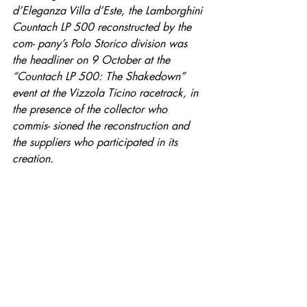
d’Eleganza Villa d’Este, the Lamborghini 
Countach LP 500 reconstructed by the 
com- pany’s Polo Storico division was 
the headliner on 9 October at the 
“Countach LP 500: The Shakedown” 
event at the Vizzola Ticino racetrack, in 
the presence of the collector who 
commis- sioned the reconstruction and 
the suppliers who participated in its 
creation.
Entradas destacadas