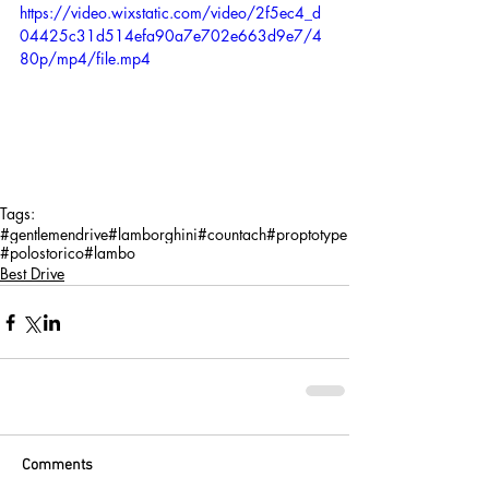
https://video.wixstatic.com/video/2f5ec4_d
04425c31d514efa90a7e702e663d9e7/4
80p/mp4/file.mp4
Tags:
#gentlemendrive
#lamborghini
#countach
#proptotype
#polostorico
#lambo
Best Drive
Comments