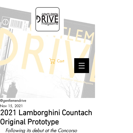
Cart
@gentlemendrive
Nov 15, 2021
2021 Lamborghini Countach
Original Prototype
Following its debut at the Concorso 