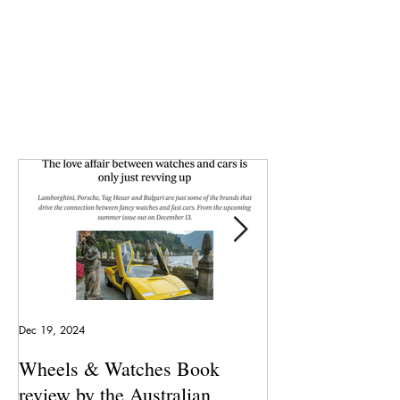
Dec 19, 2024
May 23, 2024
Wheels & Watches Book
Los 5 mejores a
review by the Australian
pilotó el Marqu