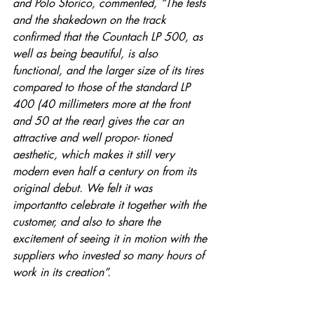
and Polo Storico, commented, “The tests 
and the shakedown on the track 
confirmed that the Countach LP 500, as 
well as being beautiful, is also 
functional, and the larger size of its tires 
compared to those of the standard LP 
400 (40 millimeters more at the front 
and 50 at the rear) gives the car an 
attractive and well propor- tioned 
aesthetic, which makes it still very 
modern even half a century on from its 
original debut. We felt it was 
importantto celebrate it together with the 
customer, and also to share the 
excitement of seeing it in motion with the 
suppliers who invested so many hours of 
work in its creation”.