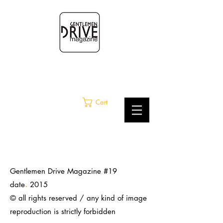
Cart
Gentlemen Drive Magazine #19
.
date
2015
© all rights reserved / any kind of image
reproduction is strictly
forbidden