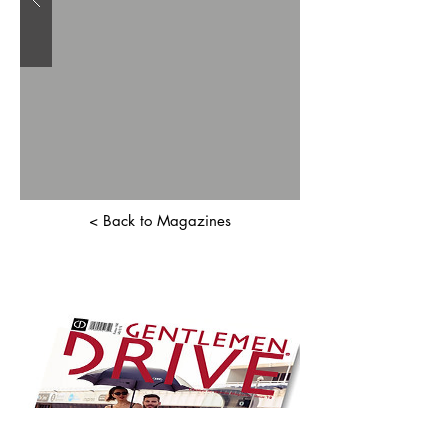
< Back to Magazines