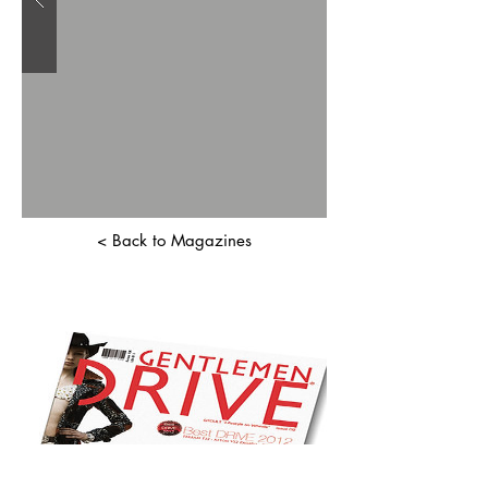
< Back to Magazines