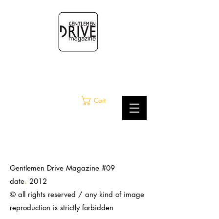
Cart
Gentlemen Drive Magazine #09
.
date
2012
© all rights reserved / any kind of image
reproduction is strictly
forbidden