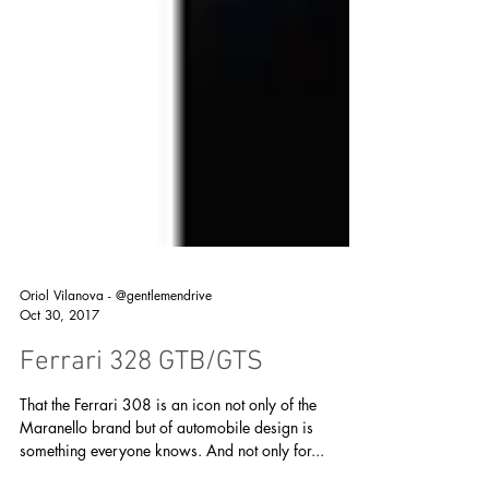
Oriol Vilanova - @gentlemendrive
Oct 30, 2017
Ferrari 328 GTB/GTS
That the Ferrari 308 is an icon not only of the
Maranello brand but of automobile design is