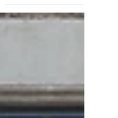
something everyone knows. And not only for...