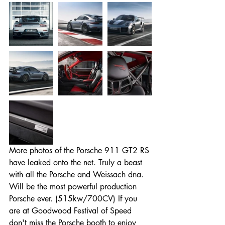
More photos of the Porsche 911 GT2 RS 
have leaked onto the net. Truly a beast 
with all the Porsche and Weissach dna. 
Will be the most powerful production 
Porsche ever. (515kw/700CV) If you 
Entradas destacadas
are at Goodwood Festival of Speed 
don't miss the Porsche booth to enjoy 