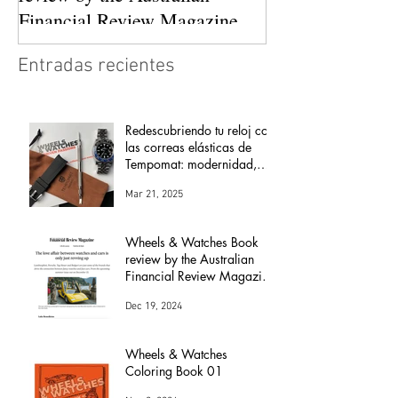
Financial Review Magazine
(The love affair between
Entradas recientes
watches and cars)
Redescubriendo tu reloj con
las correas elásticas de
Tempomat: modernidad,
comodidad y versatilidad
Mar 21, 2025
Wheels & Watches Book
review by the Australian
Financial Review Magazine
(The love affair between
Dec 19, 2024
watches and cars)
Wheels & Watches
Coloring Book 01