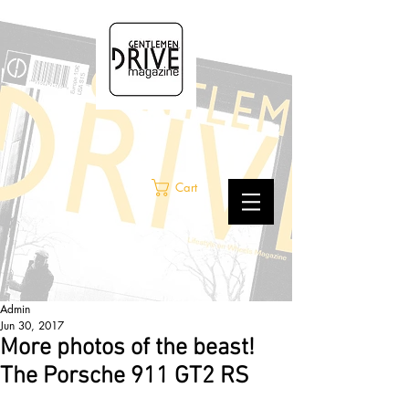
Cart
Admin
Jun 30, 2017
More photos of the beast!
The Porsche 911 GT2 RS