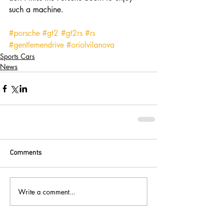
such a machine. 
#porsche
#gt2
#gt2rs
#rs
#gentlemendrive
#oriolvilanova
Sports Cars
News
Comments
Write a comment...