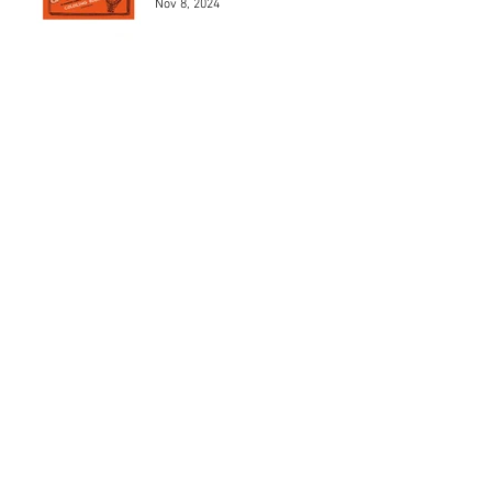
Nov 8, 2024
Los 5 mejores modelos de
Henri Chapron
May 24, 2024
Los 5 mejores automóviles
que pilotó el Marqués De
Portago.
May 23, 2024
MAD 1Jean Charles de
Castelbajac
May 22, 2024