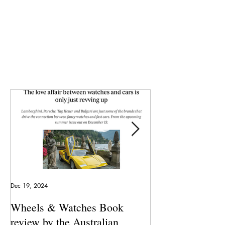
Dec 19, 2024
May 23, 2024
Wheels & Watches Book
Los 5 mejores a
review by the Australian
pilotó el Marqu