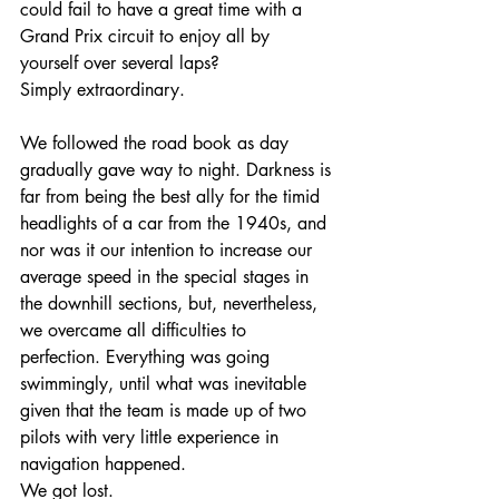
could fail to have a great time with a 
Grand Prix circuit to enjoy all by 
yourself over several laps? 
Simply extraordinary.
We followed the road book as day 
gradually gave way to night. Darkness is 
far from being the best ally for the timid 
headlights of a car from the 1940s, and 
nor was it our intention to increase our 
average speed in the special stages in 
the downhill sections, but, nevertheless, 
we overcame all difficulties to 
perfection. Everything was going 
swimmingly, until what was inevitable 
given that the team is made up of two 
pilots with very little experience in 
navigation happened.
We got lost.