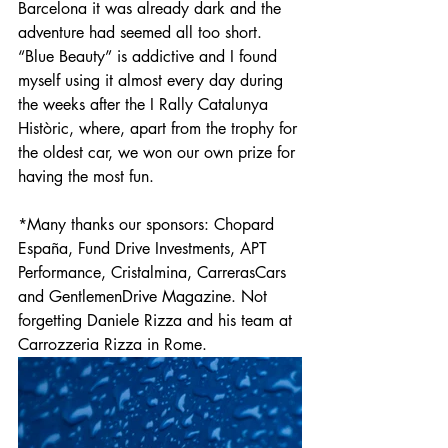
Barcelona it was already dark and the 
adventure had seemed all too short. 
“Blue Beauty” is addictive and I found 
myself using it almost every day during 
the weeks after the I Rally Catalunya 
Històric, where, apart from the trophy for 
the oldest car, we won our own prize for 
having the most fun. 
*Many thanks our sponsors: Chopard 
España, Fund Drive Investments, APT 
Performance, Cristalmina, CarrerasCars 
and GentlemenDrive Magazine. Not 
forgetting Daniele Rizza and his team at 
Carrozzeria Rizza in Rome.