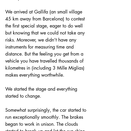
We arrived at Gallifa (an small village 
45 km away from Barcelona) to contest 
the first special stage, eager to do well 
but knowing that we could not take any 
risks. Moreover, we didn’t have any 
instruments for measuring time and 
distance. But the feeling you get from a 
vehicle you have travelled thousands of 
kilometres in (including 3 Mille Miglias) 
makes everything worthwhile. 
We started the stage and everything 
started to change.
Somewhat surprisingly, the car started to 
run exceptionally smoothly. The brakes 
began to work in unison. The clouds 