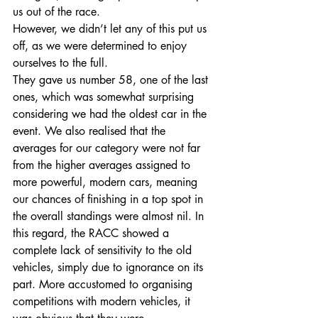
us out of the race.
However, we didn’t let any of this put us 
off, as we were determined to enjoy 
ourselves to the full.
They gave us number 58, one of the last 
ones, which was somewhat surprising 
considering we had the oldest car in the 
event. We also realised that the 
averages for our category were not far 
from the higher averages assigned to 
more powerful, modern cars, meaning 
our chances of finishing in a top spot in 
the overall standings were almost nil. In 
this regard, the RACC showed a 
complete lack of sensitivity to the old 
vehicles, simply due to ignorance on its 
part. More accustomed to organising 
competitions with modern vehicles, it 