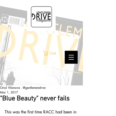
Cart
Oriol Vilanova - @gentlemendrive
Mar 1, 2017
"Blue Beauty" never fails
This was the first time RACC had been in 