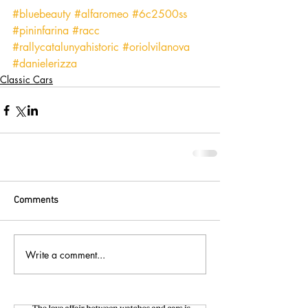
#bluebeauty
#alfaromeo
#6c2500ss
#pininfarina
#racc
#rallycatalunyahistoric
#oriolvilanova
#danielerizza
Classic Cars
Comments
Write a comment...