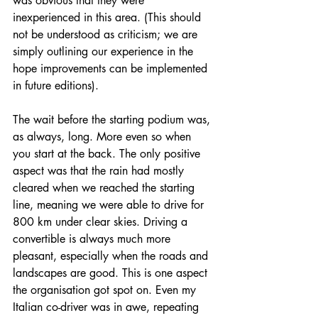
was obvious that they were 
inexperienced in this area. (This should 
not be understood as criticism; we are 
simply outlining our experience in the 
hope improvements can be implemented 
in future editions). 
The wait before the starting podium was, 
as always, long. More even so when 
you start at the back. The only positive 
aspect was that the rain had mostly 
cleared when we reached the starting 
line, meaning we were able to drive for 
800 km under clear skies. Driving a 
convertible is always much more 
pleasant, especially when the roads and 
landscapes are good. This is one aspect 
the organisation got spot on. Even my 
Italian co-driver was in awe, repeating 