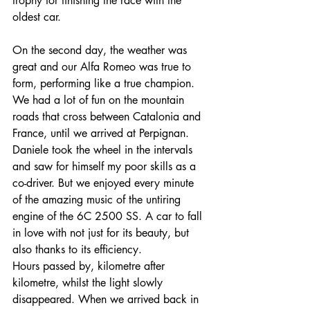
trophy for finishing the race with the 
oldest car. 
On the second day, the weather was 
great and our Alfa Romeo was true to 
form, performing like a true champion. 
We had a lot of fun on the mountain 
roads that cross between Catalonia and 
France, until we arrived at Perpignan. 
Daniele took the wheel in the intervals 
and saw for himself my poor skills as a 
co-driver. But we enjoyed every minute 
of the amazing music of the untiring 
engine of the 6C 2500 SS. A car to fall 
in love with not just for its beauty, but 
also thanks to its efficiency. 
Hours passed by, kilometre after 
kilometre, whilst the light slowly 
disappeared. When we arrived back in 