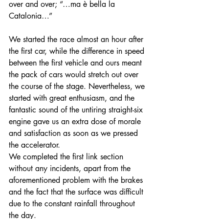
over and over; “…ma è bella la 
Catalonia…” 
We started the race almost an hour after 
the first car, while the difference in speed 
between the first vehicle and ours meant 
the pack of cars would stretch out over 
the course of the stage. Nevertheless, we 
started with great enthusiasm, and the 
fantastic sound of the untiring straight-six 
engine gave us an extra dose of morale 
and satisfaction as soon as we pressed 
the accelerator.
We completed the first link section 
without any incidents, apart from the 
aforementioned problem with the brakes 
and the fact that the surface was difficult 
due to the constant rainfall throughout 
the day.