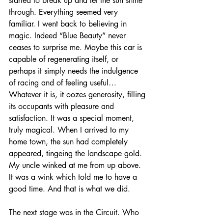
started to break up and let the sun shine 
through. Everything seemed very 
familiar. I went back to believing in 
magic. Indeed “Blue Beauty” never 
ceases to surprise me. Maybe this car is 
capable of regenerating itself, or 
perhaps it simply needs the indulgence 
of racing and of feeling useful… 
Whatever it is, it oozes generosity, filling 
its occupants with pleasure and 
satisfaction. It was a special moment, 
truly magical. When I arrived to my 
home town, the sun had completely 
appeared, tingeing the landscape gold. 
My uncle winked at me from up above. 
It was a wink which told me to have a 
good time. And that is what we did.
The next stage was in the Circuit. Who 