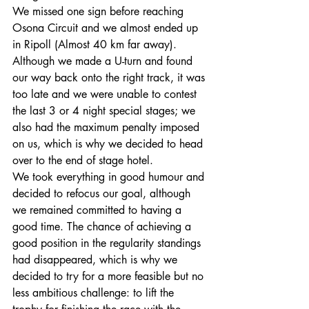
We missed one sign before reaching 
Osona Circuit and we almost ended up 
in Ripoll (Almost 40 km far away). 
Although we made a U-turn and found 
our way back onto the right track, it was 
too late and we were unable to contest 
the last 3 or 4 night special stages; we 
also had the maximum penalty imposed 
on us, which is why we decided to head 
over to the end of stage hotel.
We took everything in good humour and 
decided to refocus our goal, although 
we remained committed to having a 
good time. The chance of achieving a 
good position in the regularity standings 
had disappeared, which is why we 
decided to try for a more feasible but no 
less ambitious challenge: to lift the 