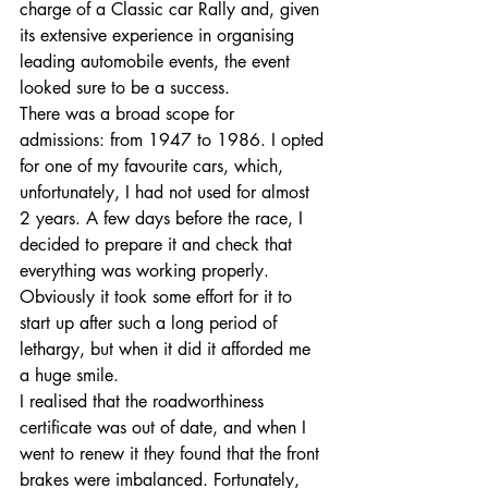
charge of a Classic car Rally and, given 
its extensive experience in organising 
leading automobile events, the event 
looked sure to be a success. 
There was a broad scope for 
admissions: from 1947 to 1986. I opted 
for one of my favourite cars, which, 
unfortunately, I had not used for almost 
2 years. A few days before the race, I 
decided to prepare it and check that 
everything was working properly. 
Obviously it took some effort for it to 
start up after such a long period of 
lethargy, but when it did it afforded me 
a huge smile. 
I realised that the roadworthiness 
certificate was out of date, and when I 
Entradas destacadas
went to renew it they found that the front 
brakes were imbalanced. Fortunately, 