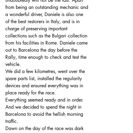
undoubtedly will not be the last. Apart 
from being an outstanding mechanic and 
a wonderful driver, Daniele is also one 
of the best restorers in Italy, and is in 
charge of preserving important 
collections such as the Bulgari collection 
from his facilities in Rome. Daniele came 
out to Barcelona the day before the 
Rally, time enough to check and test the 
vehicle. 
We did a few kilometres, went over the 
spare parts list, installed the regularity 
devices and ensured everything was in 
place ready for the race.
Everything seemed ready and in order. 
And we decided to spend the night in 
Barcelona to avoid the hellish morning 
traffic. 
Dawn on the day of the race was dark 