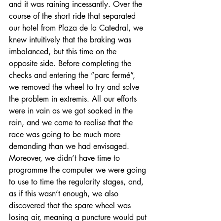
and it was raining incessantly. Over the 
course of the short ride that separated 
our hotel from Plaza de la Catedral, we 
knew intuitively that the braking was 
imbalanced, but this time on the 
opposite side. Before completing the 
checks and entering the “parc fermé”, 
we removed the wheel to try and solve 
the problem in extremis. All our efforts 
were in vain as we got soaked in the 
rain, and we came to realise that the 
race was going to be much more 
demanding than we had envisaged. 
Moreover, we didn’t have time to 
programme the computer we were going 
to use to time the regularity stages, and, 
as if this wasn’t enough, we also 
discovered that the spare wheel was 
losing air, meaning a puncture would put 