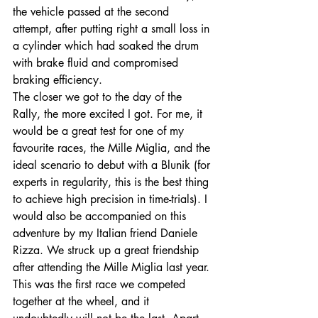
the vehicle passed at the second 
attempt, after putting right a small loss in 
a cylinder which had soaked the drum 
with brake fluid and compromised 
braking efficiency. 
The closer we got to the day of the 
Rally, the more excited I got. For me, it 
would be a great test for one of my 
favourite races, the Mille Miglia, and the 
ideal scenario to debut with a Blunik (for 
experts in regularity, this is the best thing 
to achieve high precision in time-trials). I 
would also be accompanied on this 
adventure by my Italian friend Daniele 
Rizza. We struck up a great friendship 
after attending the Mille Miglia last year. 
This was the first race we competed 
together at the wheel, and it 