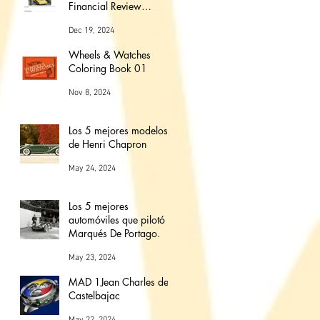
Financial Review
Magazine (The love
Dec 19, 2024
affair between watches
and cars)
Wheels & Watches
Coloring Book 01
Nov 8, 2024
Los 5 mejores modelos
de Henri Chapron
May 24, 2024
Los 5 mejores
automóviles que pilotó el
Marqués De Portago.
May 23, 2024
MAD 1Jean Charles de
Castelbajac
May 22, 2024