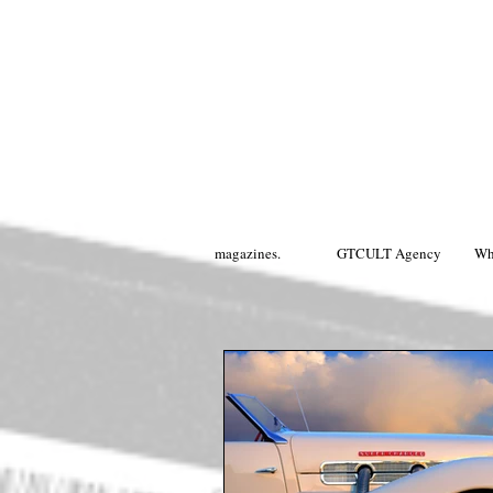
magazines.
GTCULT Agency
Wh