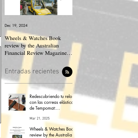
Dec 19, 2024
May 23, 2024
Wheels & Watches Book
Los 5 mejores automóviles
review by the Australian
que pilotó el Marqués De
Financial Review Magazine
Portago.
(The love affair between
watches and cars)
Entradas recientes
Redescubriendo tu reloj
con las correas elásticas
de Tempomat:
modernidad,
Mar 21, 2025
comodidad y
versatilidad
Wheels & Watches Book
review by the Australian