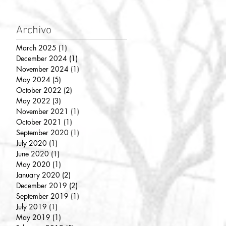
Archivo
March 2025
(1)
1 post
December 2024
(1)
1 post
November 2024
(1)
1 post
May 2024
(5)
5 posts
October 2022
(2)
2 posts
May 2022
(3)
3 posts
November 2021
(1)
1 post
October 2021
(1)
1 post
September 2020
(1)
1 post
July 2020
(1)
1 post
June 2020
(1)
1 post
May 2020
(1)
1 post
January 2020
(2)
2 posts
December 2019
(2)
2 posts
September 2019
(1)
1 post
July 2019
(1)
1 post
May 2019
(1)
1 post