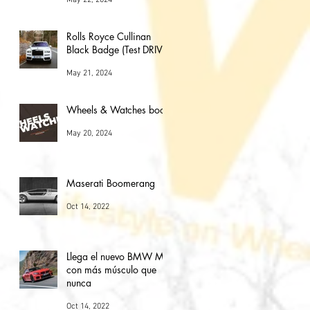
Rolls Royce Cullinan
Black Badge (Test DRIVE)
May 21, 2024
Wheels & Watches book
May 20, 2024
Maserati Boomerang
Oct 14, 2022
Llega el nuevo BMW M2
con más músculo que
nunca
Oct 14, 2022