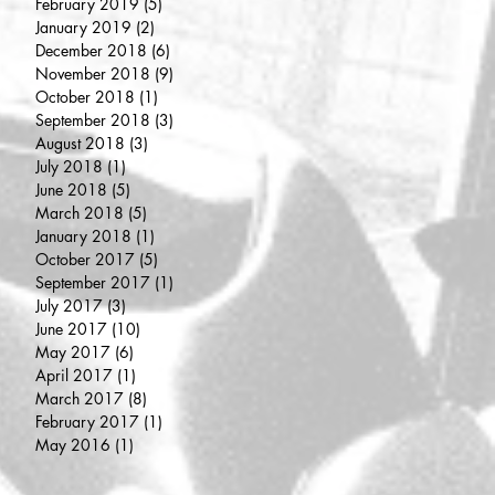
February 2019
(5)
5 posts
January 2019
(2)
2 posts
December 2018
(6)
6 posts
November 2018
(9)
9 posts
October 2018
(1)
1 post
September 2018
(3)
3 posts
August 2018
(3)
3 posts
July 2018
(1)
1 post
June 2018
(5)
5 posts
March 2018
(5)
5 posts
January 2018
(1)
1 post
October 2017
(5)
5 posts
September 2017
(1)
1 post
July 2017
(3)
3 posts
June 2017
(10)
10 posts
May 2017
(6)
6 posts
April 2017
(1)
1 post
March 2017
(8)
8 posts
February 2017
(1)
1 post
May 2016
(1)
1 post