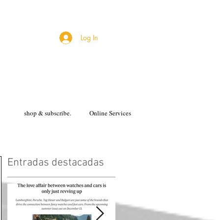
Log In
Cart
shop & subscribe.
Online Services
Entradas destacadas