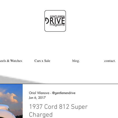
eels & Watches
Cars x Sale
blog.
contact.
Oriol Vilanova - @gentlemendrive
Jun 6, 2017
1937 Cord 812 Super
Charged