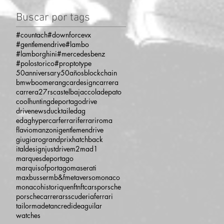
Buscar por tags
#countach
#downforcevx
#gentlemendrive
#lambo
#lamborghini
#mercedesbenz
#polostorico
#proptotype
50anniversary
50años
blockchain
bmw
boomerang
cardesign
carrera
carrera27rs
castelbajac
coladepato
coolhunting
deportago
drive
drivenews
ducktail
edag
edaghypercar
ferrari
ferrariroma
flaviomanzoni
gentlemendrive
giugiaro
grandprix
hatchback
italdesign
justdrive
m2
mad1
marquesdeportago
marquisofportago
maserati
maxbusser
mb&f
metaverso
monaco
monacohistorique
nft
nftcars
porsche
porschecarrera
rs
scuderiaferrari
tailormade
tancredideaguilar
watches