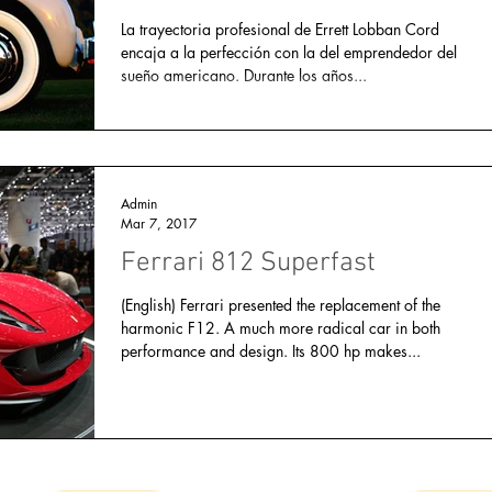
La trayectoria profesional de Errett Lobban Cord
encaja a la perfección con la del emprendedor del
sueño americano. Durante los años...
Admin
Mar 7, 2017
Ferrari 812 Superfast
(English) Ferrari presented the replacement of the
harmonic F12. A much more radical car in both
performance and design. Its 800 hp makes...