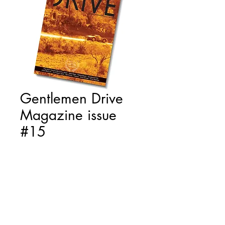
Gentlemen Drive
Magazine issue
#15
Price
€15.00
Quantity
*
Add to Cart