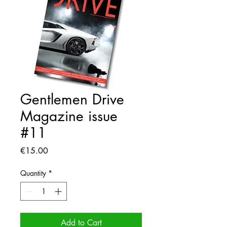
Gentlemen Drive
Magazine issue
#11
Price
€15.00
Quantity
*
Add to Cart