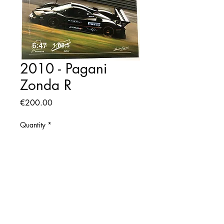
2010 - Pagani
Zonda R
Price
€200.00
Quantity
*
Add to Cart
2010 Original Pagani Poster
Size: 42x57 cm. aprox.