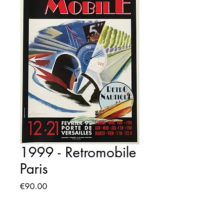
1999 - Retromobile
Paris
Price
€90.00
Quantity
*