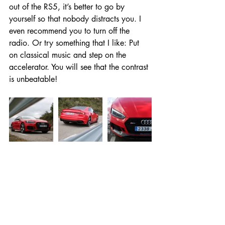
out of the RS5, it’s better to go by 
yourself so that nobody distracts you. I 
even recommend you to turn off the 
radio. Or try something that I like: Put 
on classical music and step on the 
accelerator. You will see that the contrast 
is unbeatable!