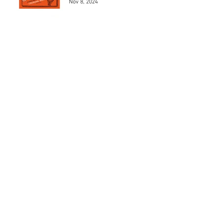
Nov 8, 2024
Los 5 mejores modelos de
Henri Chapron
May 24, 2024
Los 5 mejores automóviles
que pilotó el Marqués De
Portago.
May 23, 2024
MAD 1Jean Charles de
Castelbajac
May 22, 2024