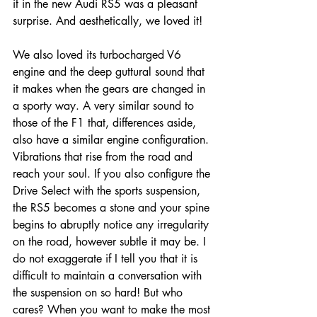
it in the new Audi RS5 was a pleasant 
surprise. And aesthetically, we loved it! 
We also loved its turbocharged V6 
engine and the deep guttural sound that 
it makes when the gears are changed in 
a sporty way. A very similar sound to 
those of the F1 that, differences aside, 
also have a similar engine configuration. 
Vibrations that rise from the road and 
reach your soul. If you also configure the 
Drive Select with the sports suspension, 
the RS5 becomes a stone and your spine 
begins to abruptly notice any irregularity 
on the road, however subtle it may be. I 
do not exaggerate if I tell you that it is 
difficult to maintain a conversation with 
the suspension on so hard! But who 
cares? When you want to make the most 