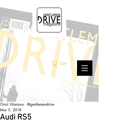
Cart
Oriol Vilanova - @gentlemendrive
Mar 5, 2018
Audi RS5