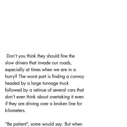
 Don’t you think they should fine the 
slow drivers that invade our roads, 
especially at times when we are in a 
hurry? The worst part is finding a convoy 
headed by a large tonnage truck 
followed by a retinue of several cars that 
don’t even think about overtaking it even 
if they are driving over a broken line for 
kilometers.
Entradas destacadas
“Be patient”, some would say. But when 