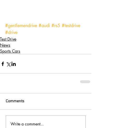
#gentlemendrive
#audi
#rs5
#testdrive
#drive
Test Drive
News
Sports Cars
Comments
Write a comment...