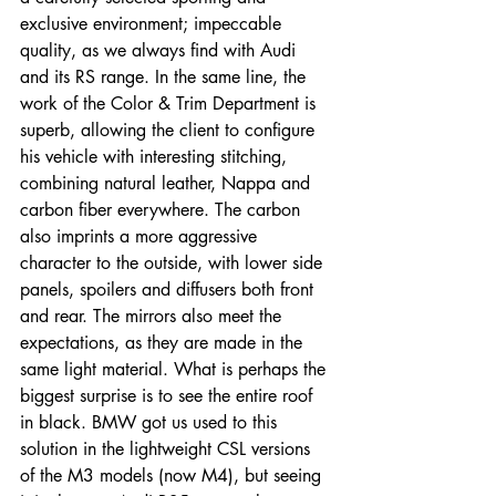
exclusive environment; impeccable 
quality, as we always find with Audi 
and its RS range. In the same line, the 
work of the Color & Trim Department is 
superb, allowing the client to configure 
his vehicle with interesting stitching, 
combining natural leather, Nappa and 
carbon fiber everywhere. The carbon 
also imprints a more aggressive 
character to the outside, with lower side 
panels, spoilers and diffusers both front 
and rear. The mirrors also meet the 
expectations, as they are made in the 
same light material. What is perhaps the 
biggest surprise is to see the entire roof 
in black. BMW got us used to this 
solution in the lightweight CSL versions 
of the M3 models (now M4), but seeing 