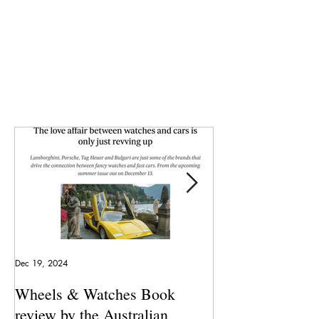
Dec 19, 2024
May 23, 2024
Wheels & Watches Book
Los 5 mejores a
review by the Australian
pilotó el Marqu