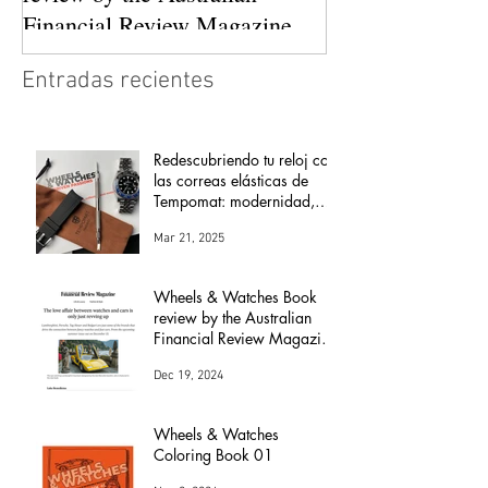
Financial Review Magazine
(The love affair between
Entradas recientes
watches and cars)
Redescubriendo tu reloj con
las correas elásticas de
Tempomat: modernidad,
comodidad y versatilidad
Mar 21, 2025
Wheels & Watches Book
review by the Australian
Financial Review Magazine
(The love affair between
Dec 19, 2024
watches and cars)
Wheels & Watches
Coloring Book 01