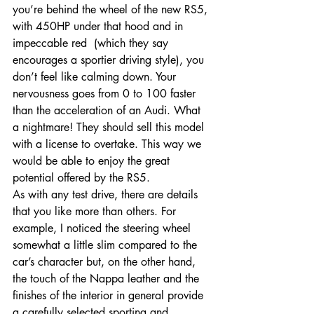
you’re behind the wheel of the new RS5, 
with 450HP under that hood and in 
impeccable red  (which they say 
encourages a sportier driving style), you 
don’t feel like calming down. Your 
nervousness goes from 0 to 100 faster 
than the acceleration of an Audi. What 
a nightmare! They should sell this model 
with a license to overtake. This way we 
would be able to enjoy the great 
potential offered by the RS5.
As with any test drive, there are details 
that you like more than others. For 
example, I noticed the steering wheel 
somewhat a little slim compared to the 
car’s character but, on the other hand, 
the touch of the Nappa leather and the 
finishes of the interior in general provide 
a carefully selected sporting and 